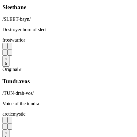
Sleetbane
/
SLEET-bayn
/
Destroyer born of sleet
frost
warrior
5
Original
♂
Tundravos
/
TUN-drah-vos
/
Voice of the tundra
arctic
mystic