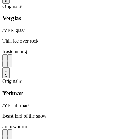
5
Original
♂
Verglas
/
VER-glas
/
Thin ice over rock
frost
cunning
5
Original
♂
Yetimar
/
YET-ih-mar
/
Beast lord of the snow
arctic
warrior