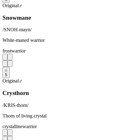
Original
♂
Snowmane
/
SNOH-mayn
/
White-maned warrior
frost
warrior
5
Original
♂
Crysthorn
/
KRIS-thorn
/
Thorn of living crystal
crystalline
warrior