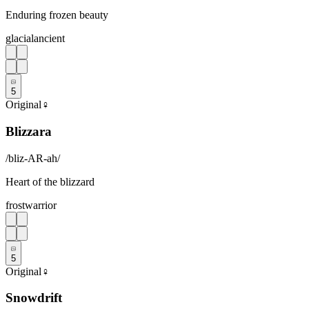
Enduring frozen beauty
glacial
ancient
5
Original
♀
Blizzara
/
bliz-AR-ah
/
Heart of the blizzard
frost
warrior
5
Original
♀
Snowdrift