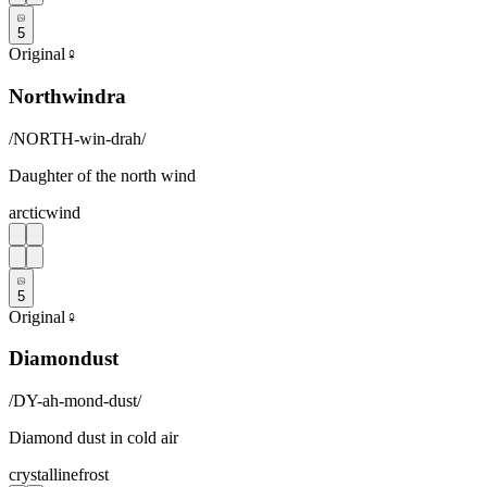
5
Original
♀
Northwindra
/
NORTH-win-drah
/
Daughter of the north wind
arctic
wind
5
Original
♀
Diamondust
/
DY-ah-mond-dust
/
Diamond dust in cold air
crystalline
frost