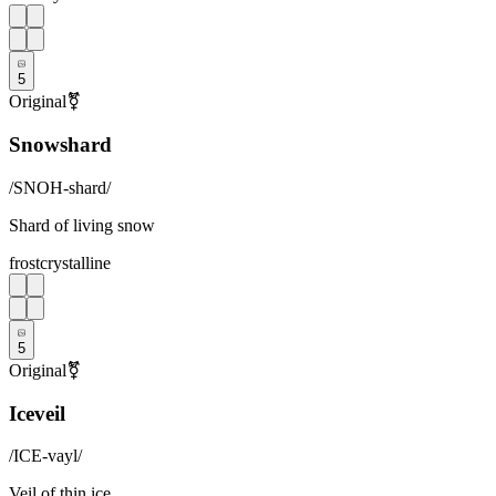
5
Original
⚧
Snowshard
/
SNOH-shard
/
Shard of living snow
frost
crystalline
5
Original
⚧
Iceveil
/
ICE-vayl
/
Veil of thin ice