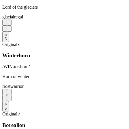
Lord of the glaciers
glacial
regal
5
Original
♂
Winterhorn
/
WIN-ter-horn
/
Horn of winter
frost
warrior
5
Original
♂
Borealion