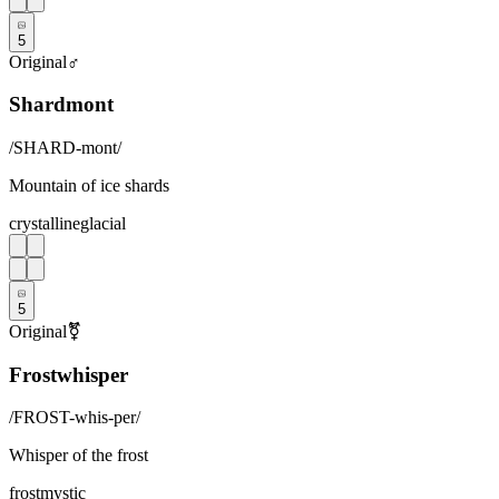
5
Original
♂
Shardmont
/
SHARD-mont
/
Mountain of ice shards
crystalline
glacial
5
Original
⚧
Frostwhisper
/
FROST-whis-per
/
Whisper of the frost
frost
mystic