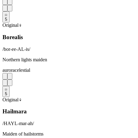
5
Original
♀
Borealis
/
bor-ee-AL-is
/
Northern lights maiden
aurora
celestial
5
Original
♀
Hailmara
/
HAYL-mar-ah
/
Maiden of hailstorms