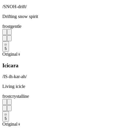
/
SNOH-drift
/
Drifting snow spirit
frost
gentle
5
Original
♀
Icicara
/
IS-ih-kar-ah
/
Living icicle
frost
crystalline
5
Original
♀