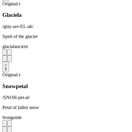
Original
♀
Glaciela
/
glay-see-EL-ah
/
Spirit of the glacier
glacial
ancient
5
Original
♀
Snowpetal
/
SNOH-pet-al
/
Petal of fallen snow
frost
gentle