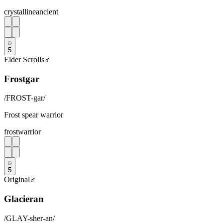
crystalline
ancient
5
Elder Scrolls
♂
Frostgar
/
FROST-gar
/
Frost spear warrior
frost
warrior
5
Original
♂
Glacieran
/
GLAY-sher-an
/