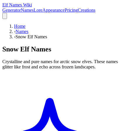
Elf Names Wiki
Generator
Names
Lore
Appearance
Pricing
Creations
Home
›
Names
›
Snow Elf Names
Snow Elf Names
Crystalline and pure names for arctic snow elves. These names
glitter like frost and echo across frozen landscapes.