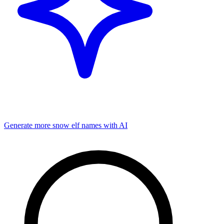
Generate more
snow elf
names with AI