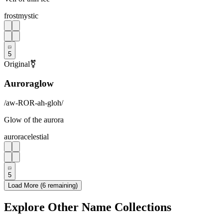
frost
mystic
5
Original
⚧
Auroraglow
/
aw-ROR-ah-gloh
/
Glow of the aurora
aurora
celestial
5
Load More (
6
remaining)
Explore Other Name Collections