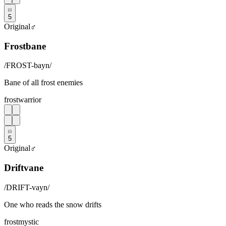
5
Original
♂
Frostbane
/
FROST-bayn
/
Bane of all frost enemies
frost
warrior
5
Original
♂
Driftvane
/
DRIFT-vayn
/
One who reads the snow drifts
frost
mystic