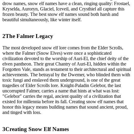
drow names, snow elf names have a clean, ringing quality: Frostael,
Kryselda, Auroryn, Glaciel, Iceveil, and Crysthiel all capture this
frozen beauty. The best snow elf names sound both harsh and
beautiful simultaneously, like winter itself.
2
The Falmer Legacy
The most developed snow elf lore comes from the Elder Scrolls,
where the Falmer (Snow Elves) were once a sophisticated
civilization devoted to the worship of Auri-El, the chief deity of the
elven pantheon. Their great Chantry of Auri-El, hidden within the
Forgotten Vale, stands as testament to their architectural and spiritual
achievements. The betrayal by the Dwemer, who blinded them with
toxic fungi and enslaved them underground, is one of the great
tragedies of Elder Scrolls lore. Knight-Paladin Gelebor, the last
uncorrupted Falmer, carries a name that hints at what was lost:
"Gelebor" carries the regal, ancient quality of a civilization that
existed for millennia before its fall. Creating snow elf names that
honor this legacy means building names that sound ancient, proud,
and tinged with loss.
3
Creating Snow Elf Names