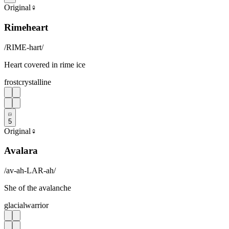
Original
♀
Rimeheart
/
RIME-hart
/
Heart covered in rime ice
frost
crystalline
5
Original
♀
Avalara
/
av-ah-LAR-ah
/
She of the avalanche
glacial
warrior