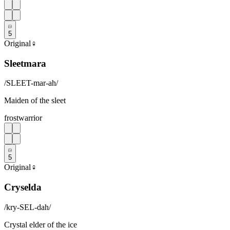
5
Original
♀
Sleetmara
/
SLEET-mar-ah
/
Maiden of the sleet
frost
warrior
5
Original
♀
Cryselda
/
kry-SEL-dah
/
Crystal elder of the ice