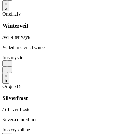
5
Original
♀
Winterveil
/
WIN-ter-vayl
/
Veiled in eternal winter
frost
mystic
5
Original
♀
Silverfrost
/
SIL-ver-frost
/
Silver-colored frost
frost
crystalline