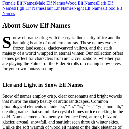
Female Elf Names
Male Elf Names
Wood Elf Names
Dark Elf
Names
High Elf Names
Half-Elf Names
Night Elf Names
Blood Elf
Names
About
Snow Elf Names
S
now elf names ring with the crystalline clarity of ice and the
haunting beauty of northern auroras. These names evoke
frozen landscapes, glacier-carved valleys, and the stark
majesty of a world wrapped in eternal winter. Our collection offers
names perfect for characters from arctic civilizations, whether you
are playing the Falmer of the Elder Scrolls or creating snow elves
for your own fantasy setting.
1
Ice and Light in Snow Elf Names
Snow elf names employ crisp, clear consonants and bright vowels
that mirror the sharp beauty of arctic landscapes. Common
phonological elements include "kr," "fr," "is," "el," "yn," and "th,"
creating names that sound like crystal chimes or ice cracking in the
cold. Name elements frequently reference frost, aurora, blizzard,
glacier, crystal, snowfall, and starlight seen through winter skies.
Unlike the soft warmth of wood elf names or the dark elegance of