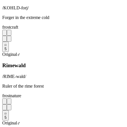
/
KOHLD-forj
/
Forger in the extreme cold
frost
craft
5
Original
♂
Rimewald
/
RIME-wald
/
Ruler of the rime forest
frost
nature
5
Original
♂