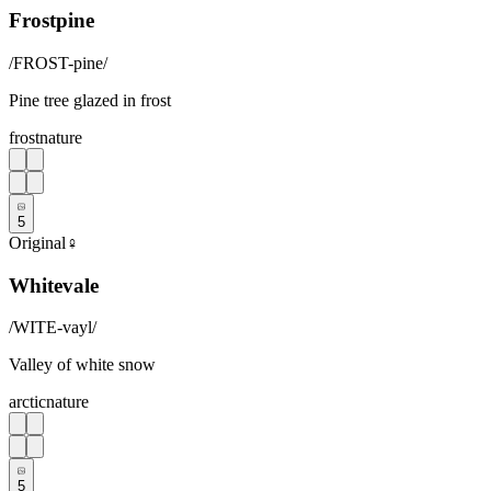
Frostpine
/
FROST-pine
/
Pine tree glazed in frost
frost
nature
5
Original
♀
Whitevale
/
WITE-vayl
/
Valley of white snow
arctic
nature
5