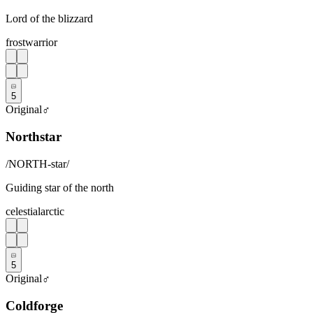
Lord of the blizzard
frost
warrior
5
Original
♂
Northstar
/
NORTH-star
/
Guiding star of the north
celestial
arctic
5
Original
♂
Coldforge