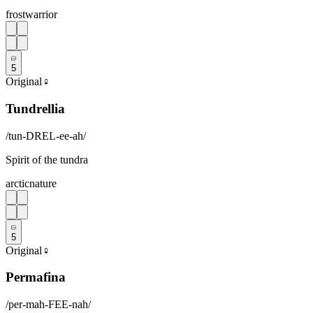
frost
warrior
5
Original
♀
Tundrellia
/
tun-DREL-ee-ah
/
Spirit of the tundra
arctic
nature
5
Original
♀
Permafina
/
per-mah-FEE-nah
/