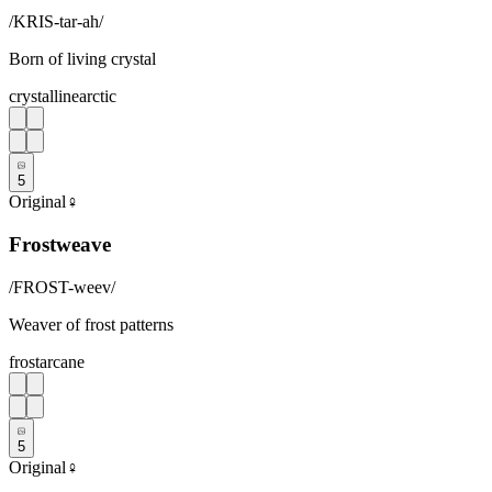
/
KRIS-tar-ah
/
Born of living crystal
crystalline
arctic
5
Original
♀
Frostweave
/
FROST-weev
/
Weaver of frost patterns
frost
arcane
5
Original
♀