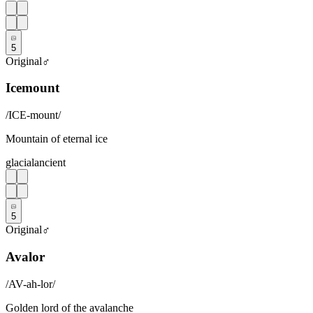
5
Original
♂
Icemount
/
ICE-mount
/
Mountain of eternal ice
glacial
ancient
5
Original
♂
Avalor
/
AV-ah-lor
/
Golden lord of the avalanche