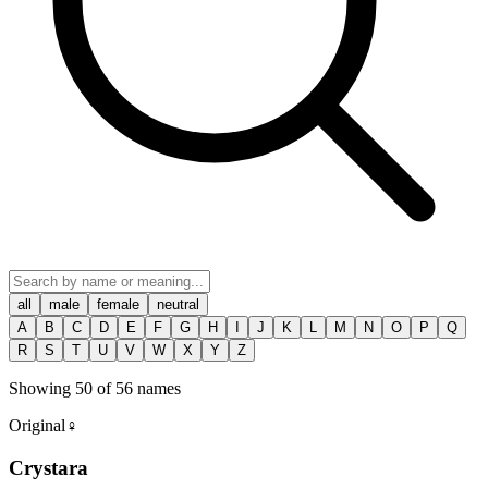
all
male
female
neutral
A
B
C
D
E
F
G
H
I
J
K
L
M
N
O
P
Q
R
S
T
U
V
W
X
Y
Z
Showing
50
of
56
names
Original
♀
Crystara