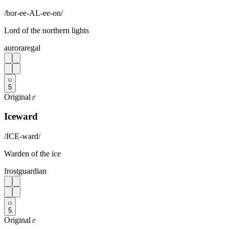
/
bor-ee-AL-ee-on
/
Lord of the northern lights
aurora
regal
5
Original
♂
Iceward
/
ICE-ward
/
Warden of the ice
frost
guardian
5
Original
♂