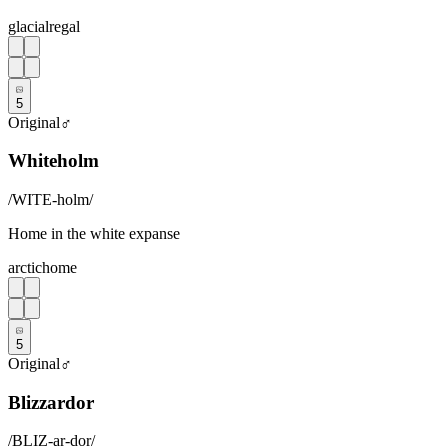
glacial
regal
5
Original
♂
Whiteholm
/
WITE-holm
/
Home in the white expanse
arctic
home
5
Original
♂
Blizzardor
/
BLIZ-ar-dor
/