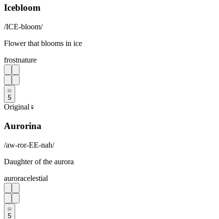
Icebloom
/
ICE-bloom
/
Flower that blooms in ice
frost
nature
5
Original
♀
Aurorina
/
aw-ror-EE-nah
/
Daughter of the aurora
aurora
celestial
5