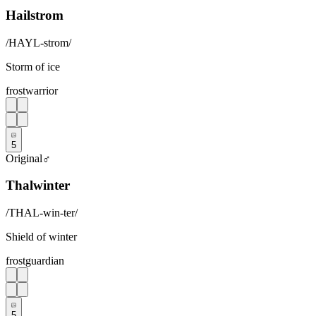
Hailstrom
/
HAYL-strom
/
Storm of ice
frost
warrior
5
Original
♂
Thalwinter
/
THAL-win-ter
/
Shield of winter
frost
guardian
5