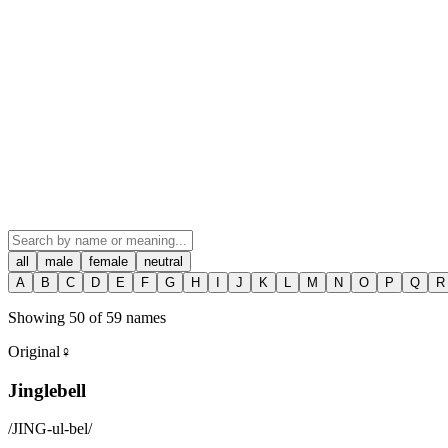
all
male
female
neutral
A
B
C
D
E
F
G
H
I
J
K
L
M
N
O
P
Q
R
Showing
50
of
59
names
Original
♀
Jinglebell
/
JING-ul-bel
/