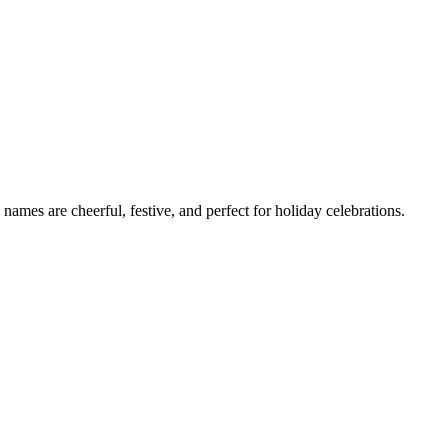
ames are cheerful, festive, and perfect for holiday celebrations.