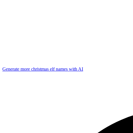
Generate more
christmas elf
names with AI