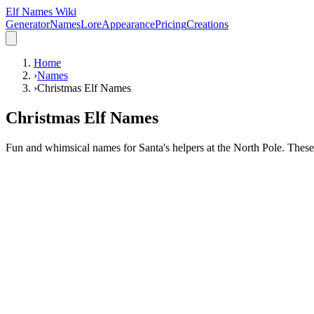
Elf Names Wiki
Generator
Names
Lore
Appearance
Pricing
Creations
Home
›
Names
›
Christmas Elf Names
Christmas Elf Names
Fun and whimsical names for Santa's helpers at the North Pole. These n