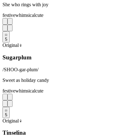
She who rings with joy
festive
whimsical
cute
5
Original
♀
Sugarplum
/
SHOO-gar-plum
/
Sweet as holiday candy
festive
whimsical
cute
5
Original
♀
Tinselina